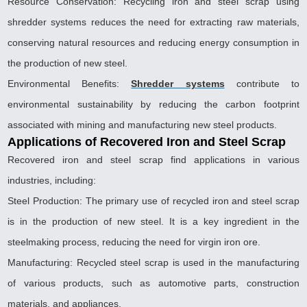
Resource Conservation: Recycling iron and steel scrap using
shredder systems reduces the need for extracting raw materials,
conserving natural resources and reducing energy consumption in
the production of new steel.
Environmental Benefits:
Shredder systems
contribute to
environmental sustainability by reducing the carbon footprint
associated with mining and manufacturing new steel products.
Applications of Recovered Iron and Steel Scrap
Recovered iron and steel scrap find applications in various
industries, including:
Steel Production: The primary use of recycled iron and steel scrap
is in the production of new steel. It is a key ingredient in the
steelmaking process, reducing the need for virgin iron ore.
Manufacturing: Recycled steel scrap is used in the manufacturing
of various products, such as automotive parts, construction
materials, and appliances.