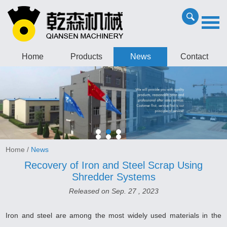
Home
Products
News
Contact
Home
/
News
Recovery of Iron and Steel Scrap Using
Shredder Systems
Released on Sep. 27 , 2023
Iron and steel are among the most widely used materials in the