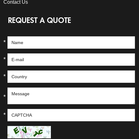
Contact Us
REQUEST A QUOTE
*
*
*
*
*