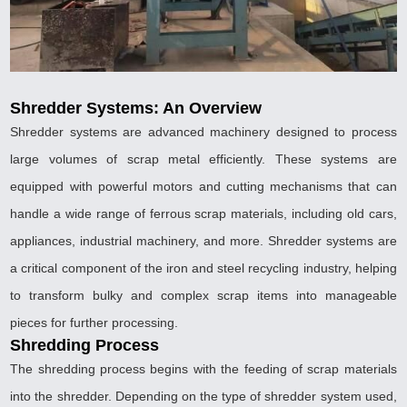
Shredder Systems: An Overview
Shredder systems are advanced machinery designed to process
large volumes of scrap metal efficiently. These systems are
equipped with powerful motors and cutting mechanisms that can
handle a wide range of ferrous scrap materials, including old cars,
appliances, industrial machinery, and more. Shredder systems are
a critical component of the iron and steel recycling industry, helping
to transform bulky and complex scrap items into manageable
pieces for further processing.
Shredding Process
The shredding process begins with the feeding of scrap materials
into the shredder. Depending on the type of shredder system used,