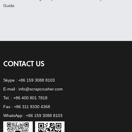
Guide
CONTACT US
Skype :
+86 159 3088 8103
E-mail :
info@scrapcrusher.com
Tel. : +86 400 801 7818
Fax : +86 311 8330 4368
WhatsApp :
+86 159 3088 8103