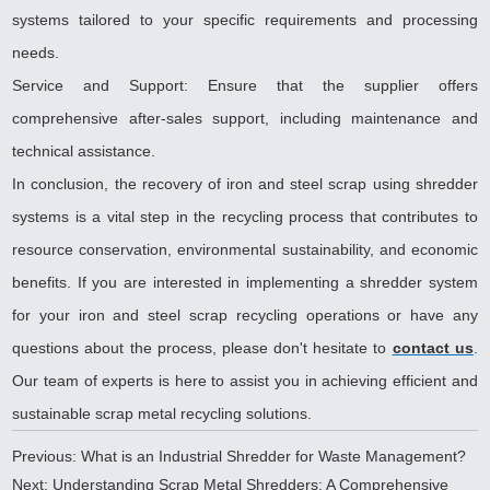
systems tailored to your specific requirements and processing
needs.
Service and Support: Ensure that the supplier offers
comprehensive after-sales support, including maintenance and
technical assistance.
In conclusion, the recovery of iron and steel scrap using shredder
systems is a vital step in the recycling process that contributes to
resource conservation, environmental sustainability, and economic
benefits. If you are interested in implementing a shredder system
for your iron and steel scrap recycling operations or have any
questions about the process, please don't hesitate to
contact us
.
Our team of experts is here to assist you in achieving efficient and
sustainable scrap metal recycling solutions
.
Previous:
What is an Industrial Shredder for Waste Management?
Next:
Understanding Scrap Metal Shredders: A Comprehensive