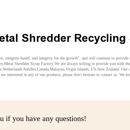
etal Shredder Recycling 
rst, integrity-based, and integrity for the growth", and will continue to provid
,Metal Shredder Scrap Factory.We are always willing to provide you with the l
 as Netherlands Antilles,Canada,Malaysia,Virgin Islands, US,New Zealand. Our c
are interested in any of our products, please don't hesitate to contact us. We h
u if you have any questions!