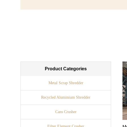
Product Categories
Metal Scrap Shredder
Recycled Aluminium Shredder
Cans Crusher
Filter Element Crusher
Me