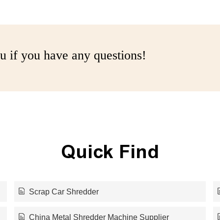
u if you have any questions!
Quick Find
Scrap Car Shredder
China Metal Shredder Machine Supplier