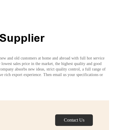
Supplier
e new and old customers at home and abroad with full hot service
owest sales price in the market, the highest quality and good
ompany absorbs new ideas, strict quality control, a full range of
ave rich export experience. Then email us your specifications or
Contact Us