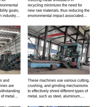
vironmental
recycling minimizes the need for
ility goals,
new raw materials, thus reducing the
h industry
environmental impact associated
with mining and manufacturing.
ls and
These machines use various cutting,
ines are
crushing, and grinding mechanisms
withstanding
to effectively shred different types of
 of metal
metal, such as steel, aluminum,
copper, and more, into smaller
fragments or particles.