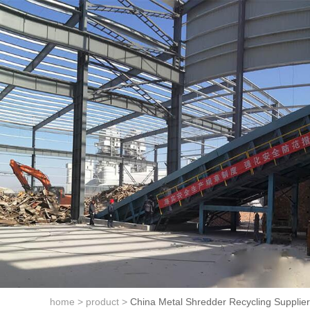
home >
product >
China Metal Shredder Recycling Supplier