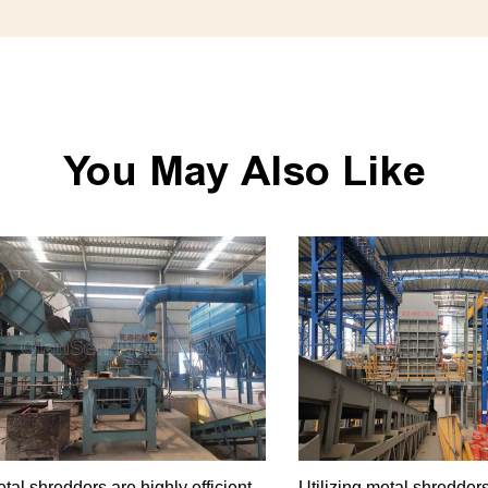
You May Also Like
tal shredders are highly efficient
Utilizing metal shredders