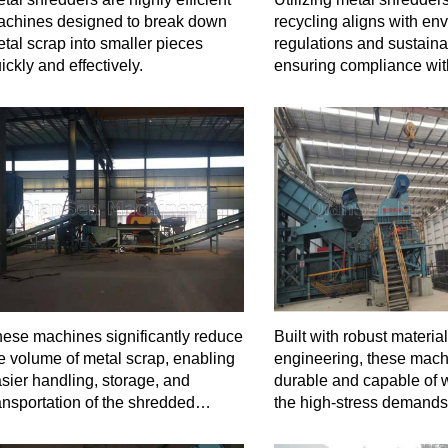
chines designed to break down
recycling aligns with en
tal scrap into smaller pieces
regulations and sustainab
ickly and effectively.
ensuring compliance wit
standards.
ese machines significantly reduce
Built with robust materia
e volume of metal scrap, enabling
engineering, these mach
sier handling, storage, and
durable and capable of 
ansportation of the shredded
the high-stress demands
terial.
shredding operations.