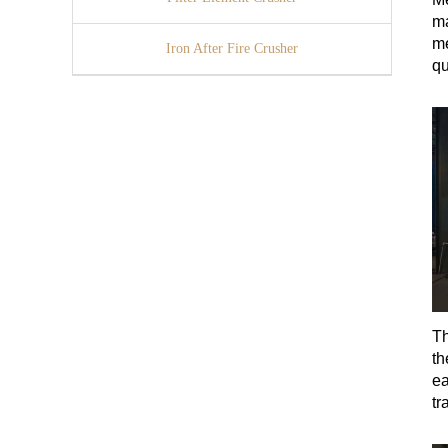
ma
me
Iron After Fire Crusher
qu
Th
th
ea
tr
ma