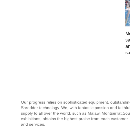
Mo
sa
an
sa
Our progress relies on sophisticated equipment, outstandi
Shredder technology. We, with fantastic passion and faithful
supply to all over the world, such as Malawi,Montserrat,Sou
exhibitions, obtains the highest praise from each customer.
and services.