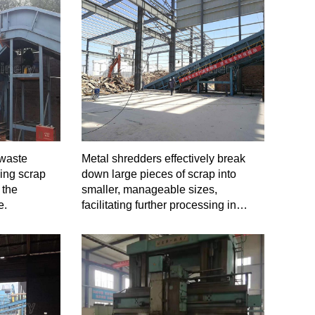
 waste
Metal shredders effectively break
ing scrap
down large pieces of scrap into
 the
smaller, manageable sizes,
e.
facilitating further processing in
downstream operations.