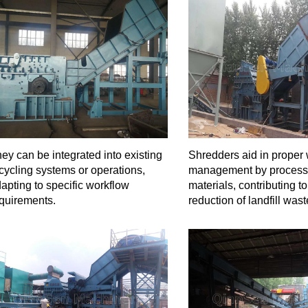
ey can be integrated into existing
Shredders aid in proper
cycling systems or operations,
management by process
apting to specific workflow
materials, contributing to
quirements.
reduction of landfill wast