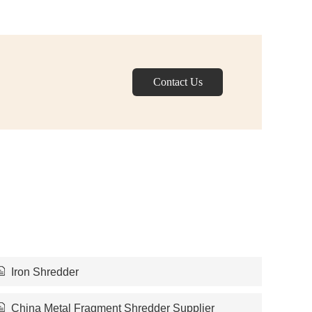
Contact Us
Iron Shredder
China Metal Fragment Shredder Supplier