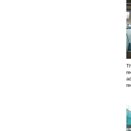
Th
re
ad
re