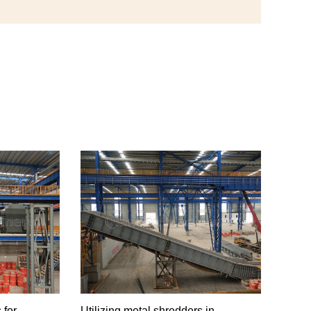
 for
Utilizing metal shredders in