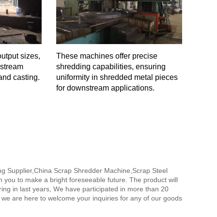
utput sizes,
These machines offer precise
nstream
shredding capabilities, ensuring
and casting.
uniformity in shredded metal pieces
for downstream applications.
ing Supplier,China Scrap Shredder Machine,Scrap Steel
th you to make a bright foreseeable future. The product will
ing in last years, We have participated in more than 20
, we are here to welcome your inquiries for any of our goods