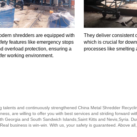
dern shredders are equipped with
They deliver consistent o
fety features like emergency stops
which is crucial for dow
d overload protection, ensuring a
processes like smelting 
fer working environment.
ng talents and continuously strengthened China Metal Shredder Recycl
ness, are willing to offer you with best services and striding forward wi
th Georgia and South Sandwich Islands,Saint Kitts and Nevis,Syria. Dur
 Real business is win-win. With us, your safety is guaranteed. Above all