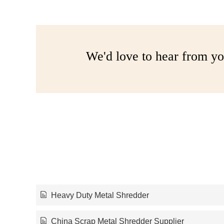
We'd love to hear from yo
Heavy Duty Metal Shredder
China Scrap Metal Shredder Supplier