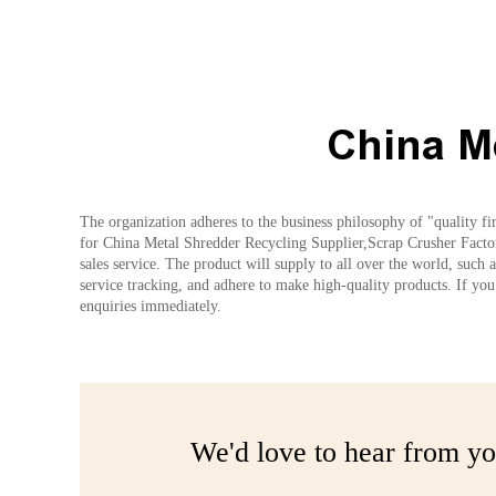
China M
The organization adheres to the business philosophy of "quality fi
for China Metal Shredder Recycling Supplier,Scrap Crusher Factory
sales service. The product will supply to all over the world, such
service tracking, and adhere to make high-quality products. If you 
enquiries immediately.
We'd love to hear from yo